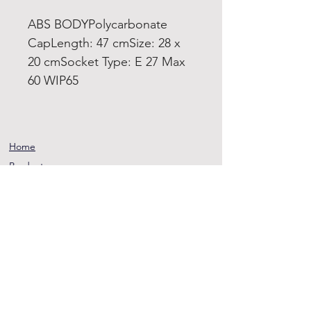
ABS BODYPolycarbonate
CapLength: 47 cmSize: 28 x
20 cmSocket Type: E 27 Max
60 WIP65
Home
Product
About
Contact
Terms and
Conditions
Privacy
Rules