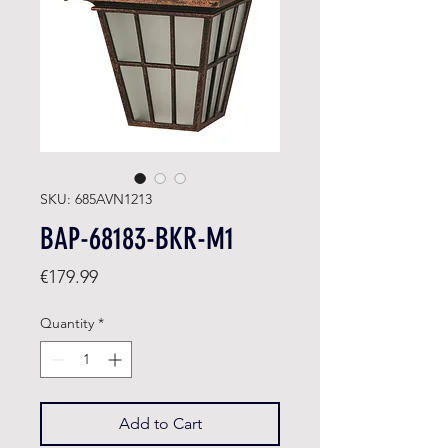
SKU: 685AVN1213
BAP-68183-BKR-M1
Price
€179.99
Quantity
*
Add to Cart