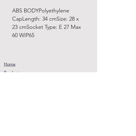
ABS BODYPolyethylene
CapLength: 34 cmSize: 28 x
23 cmSocket Type: E 27 Max
60 WIP65
Home
Product
About
Contact
Terms and
Conditions
Privacy
Rules