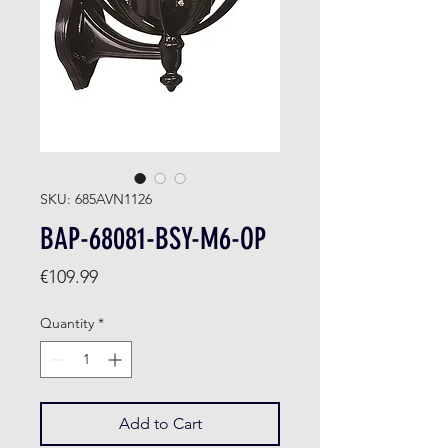
SKU: 685AVN1126
BAP-68081-BSY-M6-OP
Price
€109.99
Quantity
*
Add to Cart