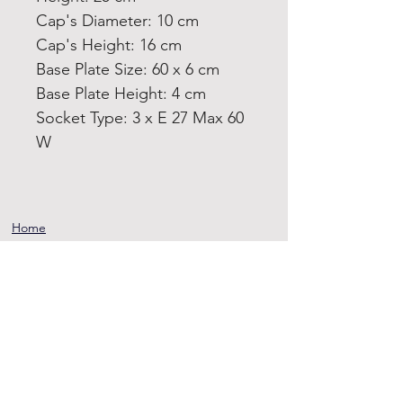
Cap's Diameter: 10 cm
Cap's Height: 16 cm
Base Plate Size: 60 x 6 cm
Base Plate Height: 4 cm
Socket Type: 3 x E 27 Max 60
W
Home
Product
About
Contact
Terms and
Conditions
Privacy