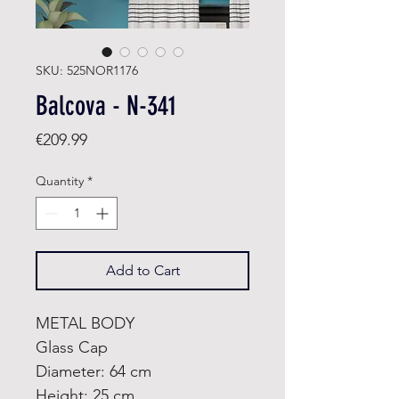
SKU: 525NOR1176
Balcova - N-341
Price
€209.99
Quantity
*
Add to Cart
METAL BODY
Glass Cap
Diameter: 64 cm
Height: 25 cm