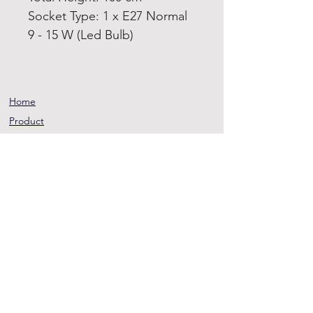
Socket Type: 1 x E27 Normal
9 - 15 W (Led Bulb)
Home
Product
About
Contact
Terms and
Conditions
Privacy
Rules
Return
Policy
sheen@asirgroup.co