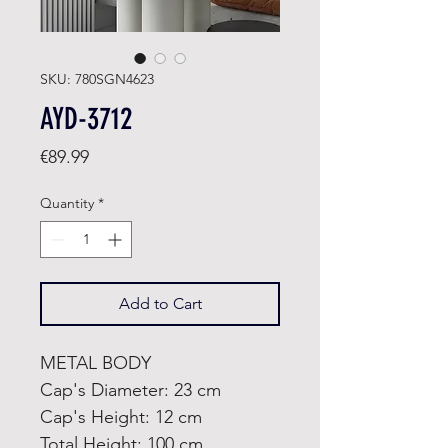
SKU: 780SGN4623
AYD-3712
Price
€89.99
Quantity
*
Add to Cart
METAL BODY
Cap's Diameter: 23 cm
Cap's Height: 12 cm
Total Height: 100 cm