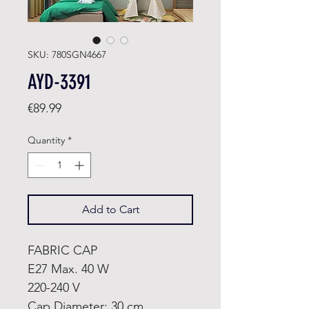
SKU: 780SGN4667
AYD-3391
Price
€89.99
Quantity
*
Add to Cart
FABRIC CAP
E27 Max. 40 W
220-240 V
Cap Diameter: 30 cm