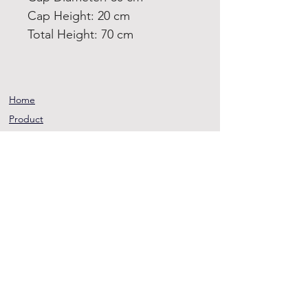
Cap Height: 20 cm
Total Height: 70 cm
Home
Product
About
Contact
Terms and
Conditions
Privacy
Rules
Return
Policy
sheen@asirgroup.co