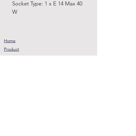
Socket Type: 1 x E 14 Max 40
W
Home
Product
About
Contact
Terms and
Conditions
Privacy
Rules
Return
Policy
sheen@asirgroup.co