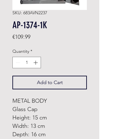
SKU: 683AVN2237
AP-1374-1K
Price
€109.99
Quantity
*
Add to Cart
METAL BODY
Glass Cap
Height: 15 cm
Width: 13 cm
Depth: 16 cm