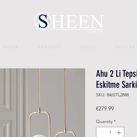
H O M E
P R O D U C T
A B O U T
C O N T A C 
Ahu 2 Li Teps
Eskitme Sarki
SKU: 846STL2888
Price
€279.99
Quantity
*