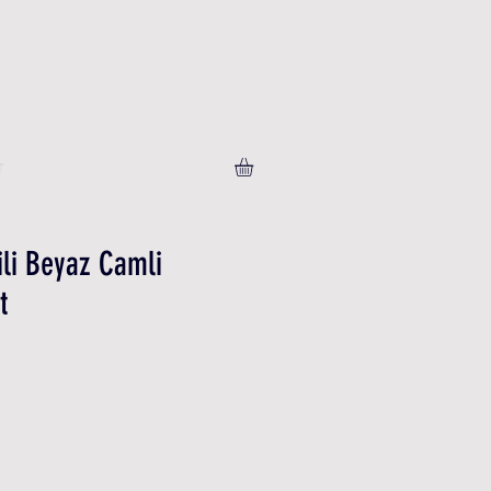
T
ili Beyaz Camli
t