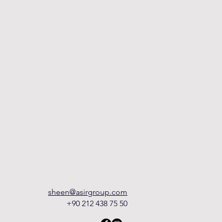
sheen@asirgroup.com
+90 212 438 75 50