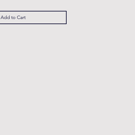
Add to Cart