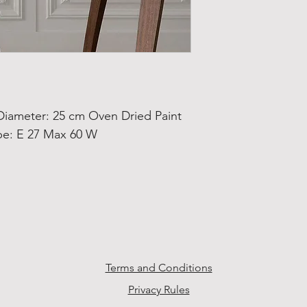
ameter: 25 cm Oven Dried Paint
pe: E 27 Max 60 W
Terms and Conditions
Privacy Rules