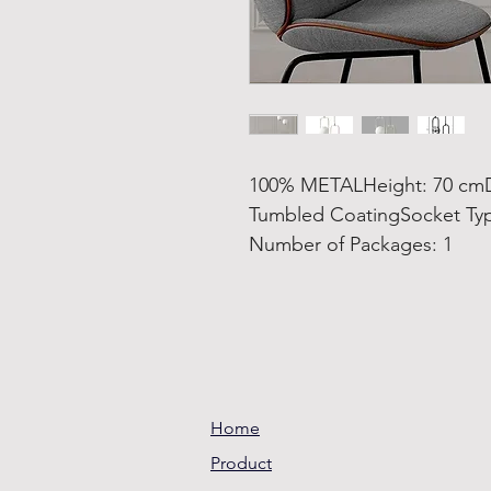
100% METALHeight: 70 cmDi
Tumbled CoatingSocket Ty
Number of Packages: 1
Home
Product