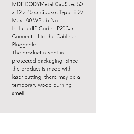
MDF BODYMetal CapSize: 50
x 12 x 45 cmSocket Type: E 27
Max 100 WBulb Not
IncludedIP Code: IP20Can be
Connected to the Cable and
Pluggable
The product is sent in
protected packaging. Since
the product is made with
laser cutting, there may be a
temporary wood burning
smell.
Home
Product