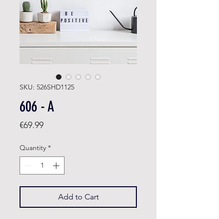
SKU: 526SHD1125
606 - A
Price
€69.99
Quantity
*
Add to Cart