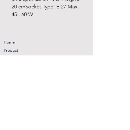
20 cmSocket Type: E 27 Max
45 - 60 W
Home
Product
About
Contact
Terms and
Conditions
Privacy
Rules
Return
Policy
sheen@asirgroup.co