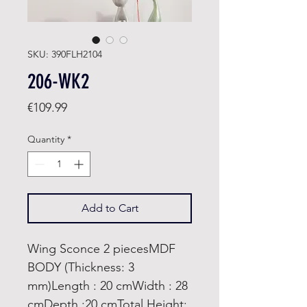
SKU: 390FLH2104
206-WK2
Price
€109.99
Quantity
*
Add to Cart
Wing Sconce 2 piecesMDF
BODY (Thickness: 3
mm)Length : 20 cmWidth : 28
cmDepth :20 cmTotal Height: