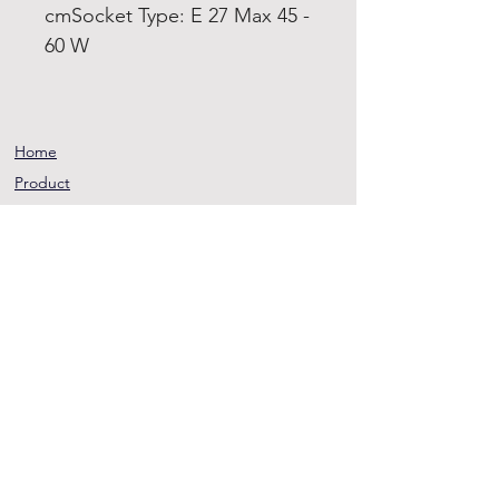
cmSocket Type: E 27 Max 45 -
60 W
Home
Product
About
Contact
Terms and
Conditions
Privacy
Rules
Return
Policy
sheen@asirgroup.co