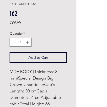
SKU: 390FLH1532
162
Price
€99.99
Quantity
*
Add to Cart
MDF BODY (Thickness: 3
mm)Special Design Big
Crown ChandelierCap's
Length: 30 cmCap's
Diameter: 54 cmAdjustable
cableTotal Height: 65