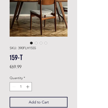
SKU: 390FLH1555
159-T
Price
€69.99
Quantity
*
Add to Cart