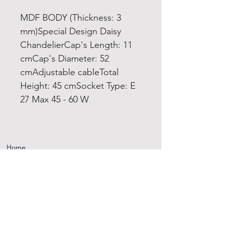
MDF BODY (Thickness: 3
mm)Special Design Daisy
ChandelierCap's Length: 11
cmCap's Diameter: 52
cmAdjustable cableTotal
Height: 45 cmSocket Type: E
27 Max 45 - 60 W
Home
Product
About
Contact
Terms and
Conditions