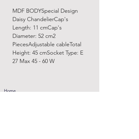
MDF BODYSpecial Design
Daisy ChandelierCap's
Length: 11 cmCap's
Diameter: 52 cm2
PiecesAdjustable cableTotal
Height: 45 cmSocket Type: E
27 Max 45 - 60 W
Home
Product
About
Contact
Terms and
Conditions