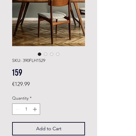
SKU: 390FLH1529
159
Price
€129.99
Quantity
*
Add to Cart