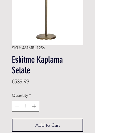
SKU: 461MRL1256
Eskitme Kaplama
Selale
Price
€539.99
Quantity
*
Add to Cart