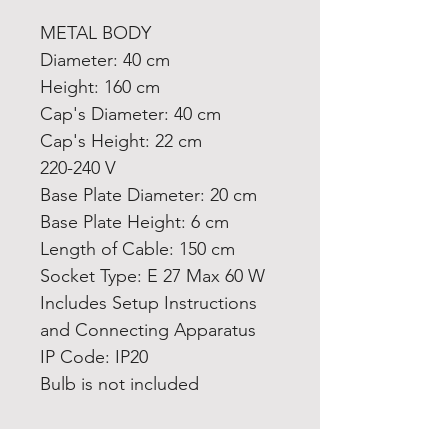
METAL BODY
Diameter: 40 cm
Height: 160 cm
Cap's Diameter: 40 cm
Cap's Height: 22 cm
220-240 V
Base Plate Diameter: 20 cm
Base Plate Height: 6 cm
Length of Cable: 150 cm
Socket Type: E 27 Max 60 W
Includes Setup Instructions
and Connecting Apparatus
IP Code: IP20
Bulb is not included