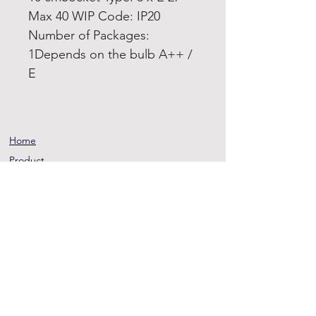
Max 40 WIP Code: IP20
Number of Packages:
1Depends on the bulb A++ /
E
Home
Product
About
Contact
Terms and
Conditions
Privacy
Rules
Return