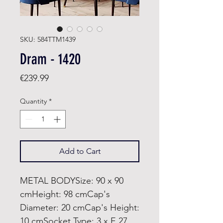
SKU: 584TTM1439
Dram - 1420
Price
€239.99
Quantity
*
Add to Cart
METAL BODYSize: 90 x 90
cmHeight: 98 cmCap's
Diameter: 20 cmCap's Height:
10 cmSocket Type: 3 x E 27