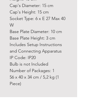
Cap's Diameter: 15 cm
Cap's Height: 15 cm
Socket Type: 6 x E 27 Max 40
W
Base Plate Diameter: 10 cm
Base Plate Height: 3 cm
Includes Setup Instructions
and Connecting Apparatus
IP Code: IP20
Bulb is not Included
Number of Packages: 1
56 x 40 x 34 cm / 5,2 kg (1
Piece)
Home