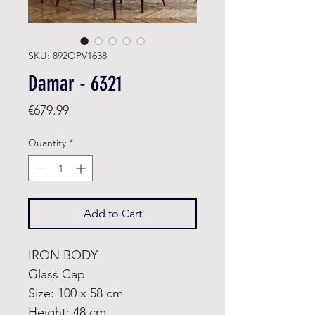
SKU: 892OPV1638
Damar - 6321
Price
€679.99
Quantity
*
Add to Cart
IRON BODY
Glass Cap
Size: 100 x 58 cm
Height: 48 cm