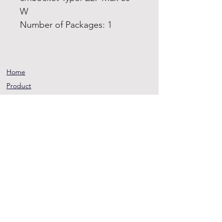
W
Number of Packages: 1
Home
Product
About
Contact
Terms and
Conditions
Privacy
Rules
Return
Policy
sheen@asirgroup.co