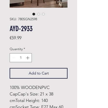
SKU: 780SGN2598
AYD-2933
Price
€59.99
Quantity
*
Add to Cart
100% WOODENPVC
CapCap's Size: 21 x 38
cmTotal Height: 140
cmSocket Type: E27 Max 60